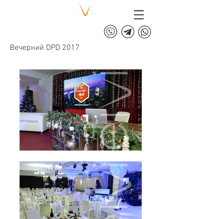
+375 (29) 313 60 60
Вечерний DPD 2017